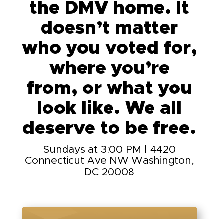
the DMV home. It
doesn’t matter
who you voted for,
where you’re
from, or what you
look like. We all
deserve to be free.
Sundays at 3:00 PM |
4420
Connecticut Ave NW
Washington,
DC 20008