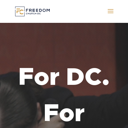
Video
Player
For DC.
For