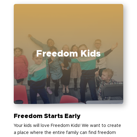
Freedom Kids
Freedom Starts Early
Your kids will love Freedom Kids! We want to create
a place where the entire family can find freedom