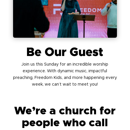
Be Our Guest
Join us this Sunday for an incredible worship
experience. With dynamic music, impactful
preaching, Freedom Kids, and more happening every
week, we can’t wait to meet you!
We’re a church for
people who call