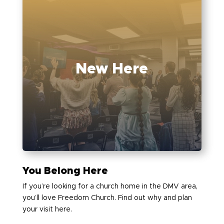
New Here
You Belong Here
If you’re looking for a church home in the DMV area,
you’ll love Freedom Church. Find out why and plan
your visit here.