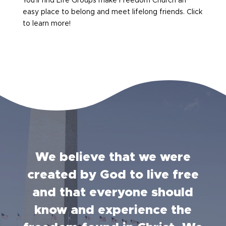
You’ll find Life Groups make Freedom Church an
easy place to belong and meet lifelong friends. Click
to learn more!
We believe that we were
created by God to live free
and that everyone should
know and experience the