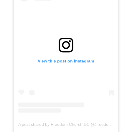
View this post on Instagram
A post shared by Freedom Church DC (@freedomchurchdc)