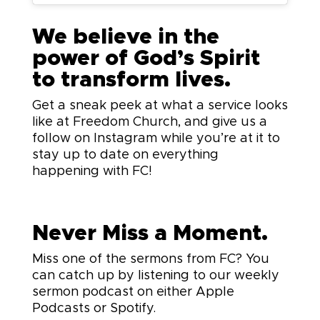
We believe in the
power of God’s Spirit
to transform lives.
Get a sneak peek at what a service looks
like at Freedom Church, and give us a
follow on Instagram while you’re at it to
stay up to date on everything
happening with FC!
Never Miss a Moment.
Miss one of the sermons from FC? You
can catch up by listening to our weekly
sermon podcast on either Apple
Podcasts or Spotify.