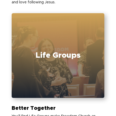
and love following Jesus.
Life Groups
Better Together