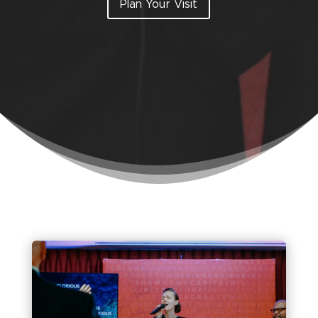
Plan Your Visit