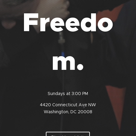
Freedo
m.
Sundays at 3:00 PM
4420 Connecticut Ave
NW
Washington, DC 20008