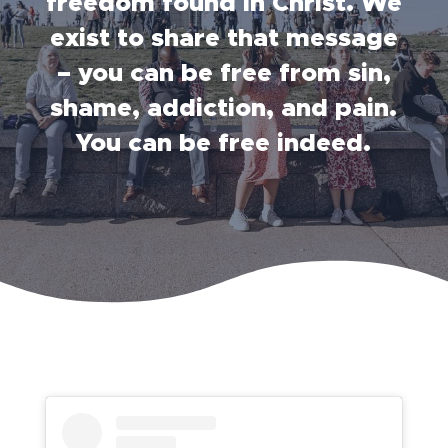
freedom found in Christ. We
exist to share that message
– you can be free from sin,
shame, addiction, and pain.
You can be free indeed.